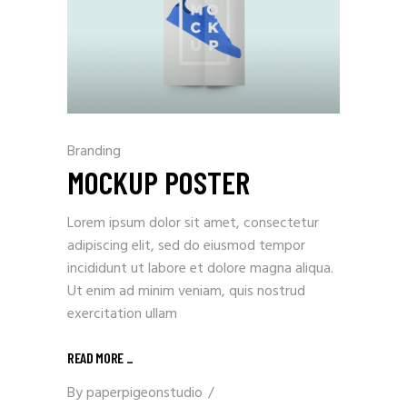
Branding
MOCKUP POSTER
Lorem ipsum dolor sit amet, consectetur
adipiscing elit, sed do eiusmod tempor
incididunt ut labore et dolore magna aliqua.
Ut enim ad minim veniam, quis nostrud
exercitation ullam
READ MORE
_
By
paperpigeonstudio