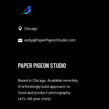
Chicago
andy@PaperPigeonStudio.com
PAPER PIGEON STUDIO
Based in Chicago. Available remotely.
A refreshingly bold approach to
food and product photography.
Let’s tell your story!