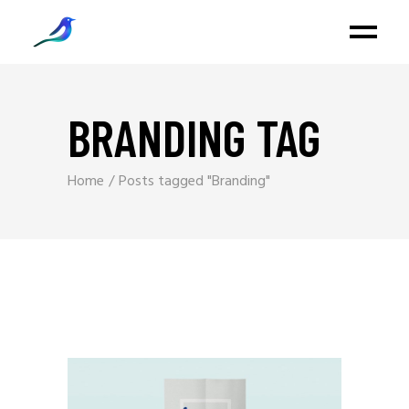
BRANDING TAG
Home
Posts tagged "Branding"