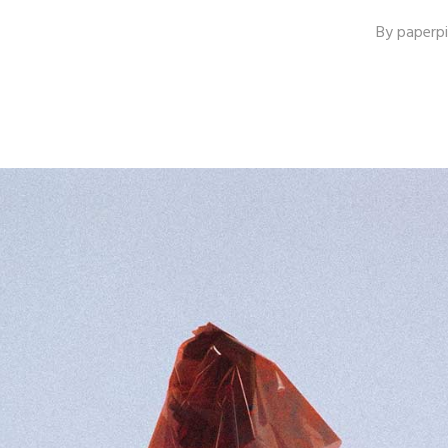
By
paperp