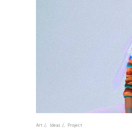
Art
/
Ideas
/
Project