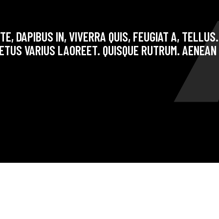
E, DAPIBUS IN, VIVERRA QUIS, FEUGIAT A, TELLUS
ETUS VARIUS LAOREET. QUISQUE RUTRUM. AENEAN 