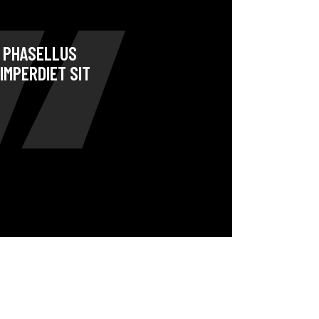
. PHASELLUS
IMPERDIET SIT