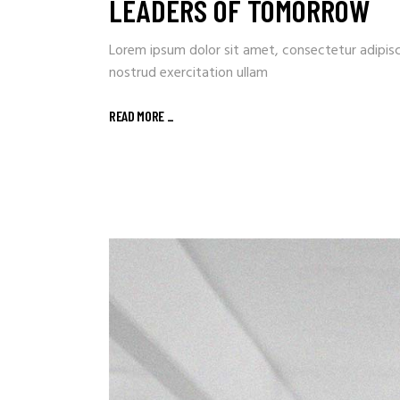
LEADERS OF TOMORROW
Lorem ipsum dolor sit amet, consectetur adipisc
nostrud exercitation ullam
READ MORE
_