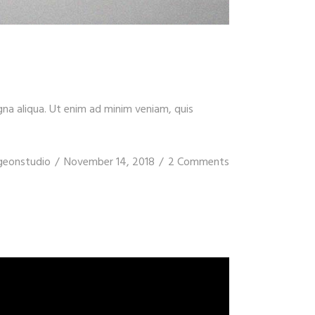
gna aliqua. Ut enim ad minim veniam, quis
geonstudio
November 14, 2018
2 Comments