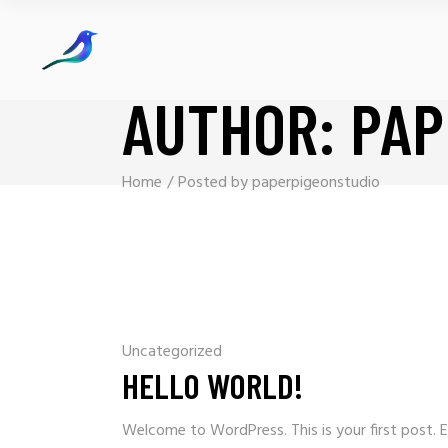
AUTHOR: PAP
Home
Posted by paperpigeonstudio
Uncategorized
HELLO WORLD!
Welcome to WordPress. This is your first post. Ed