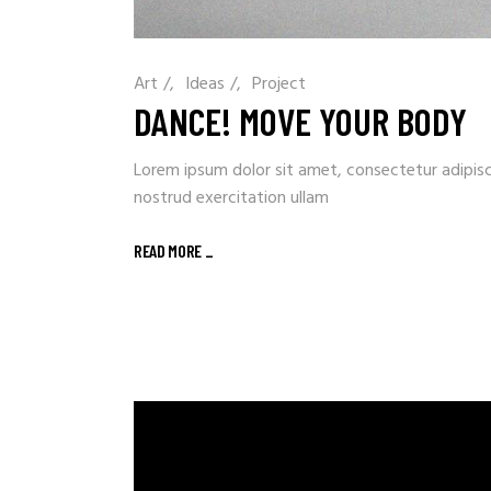
Art
/
Ideas
/
Project
DANCE! MOVE YOUR BODY
Lorem ipsum dolor sit amet, consectetur adipisc
nostrud exercitation ullam
READ MORE
_