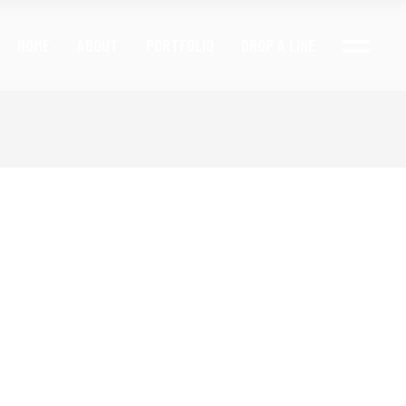
HOME
ABOUT
PORTFOLIO
DROP A LINE