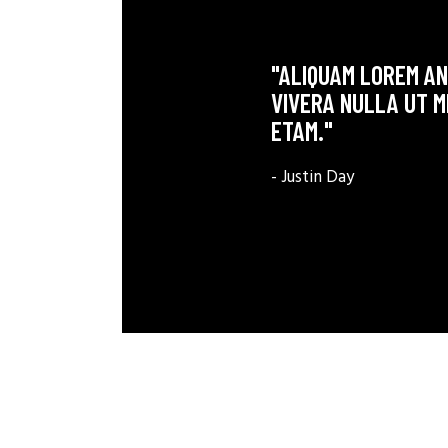
"ALIQUAM LOREM ANT
VIVERA NULLA UT M
ETAM."
- Justin Day