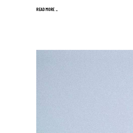
READ MORE
_