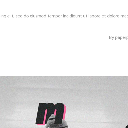
ing elit, sed do eiusmod tempor incididunt ut labore et dolore ma
By
paper