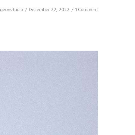
igeonstudio
December 22, 2022
1 Comment