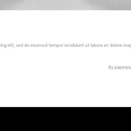
ing elit, sed do eiusmod tempor incididunt ut labore et dolore ma
By
paperpi