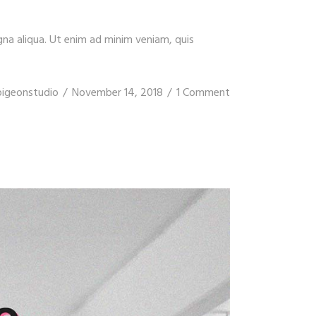
gna aliqua. Ut enim ad minim veniam, quis
pigeonstudio
November 14, 2018
1 Comment