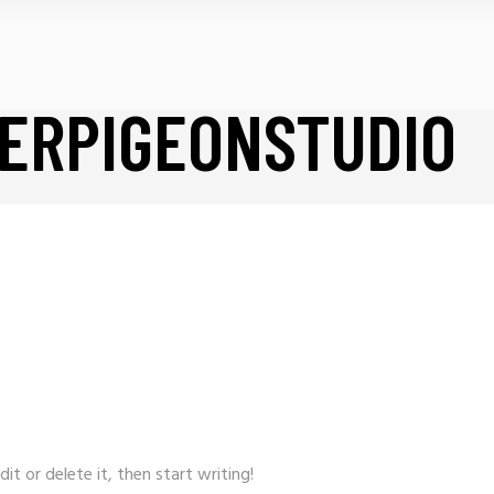
ERPIGEONSTUDIO
it or delete it, then start writing!