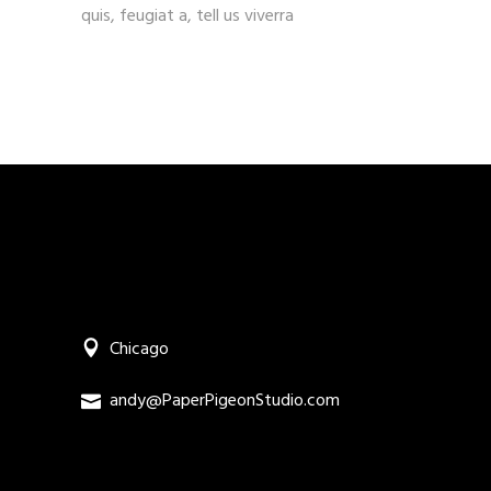
quis, feugiat a, tell us viverra
Chicago
andy@PaperPigeonStudio.com