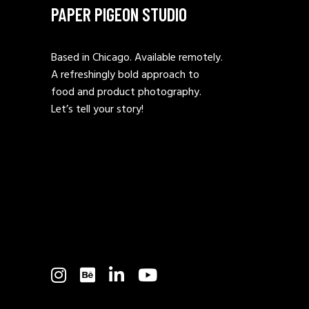
PAPER PIGEON STUDIO
Based in Chicago. Available remotely.
A refreshingly bold approach to
food and product photography.
Let’s tell your story!