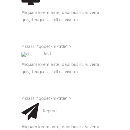
Aliquam lorem ante, dapi bus in, vi verra
quis, feugiat a, tell us viverra
< class="qodef-m-title" >
Rest
Aliquam lorem ante, dapi bus in, vi verra
quis, feugiat a, tell us viverra
< class="qodef-m-title" >
Repeat
Aliquam lorem ante, dapi bus in, vi verra