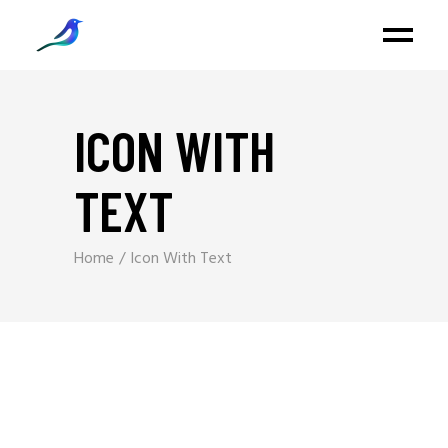
ICON WITH
TEXT
Home
Icon With Text