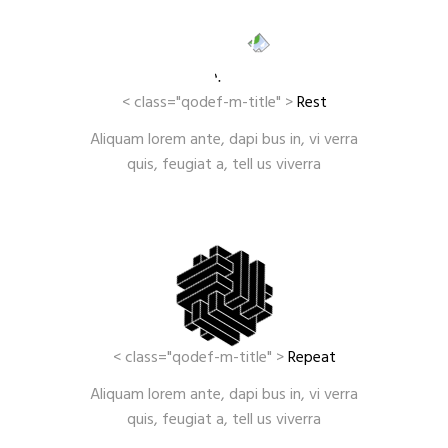
< class="qodef-m-title" >
Rest
Aliquam lorem ante, dapi bus in, vi verra
quis, feugiat a, tell us viverra
< class="qodef-m-title" >
Repeat
Aliquam lorem ante, dapi bus in, vi verra
quis, feugiat a, tell us viverra