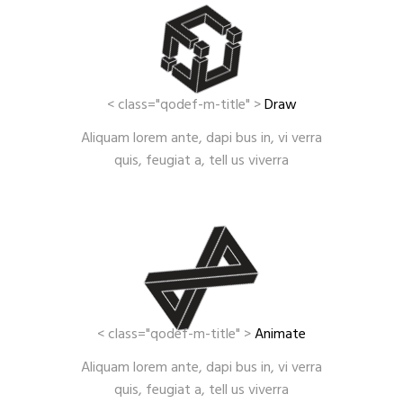
< class="qodef-m-title" >
Draw
Aliquam lorem ante, dapi bus in, vi verra
quis, feugiat a, tell us viverra
< class="qodef-m-title" >
Animate
Aliquam lorem ante, dapi bus in, vi verra
quis, feugiat a, tell us viverra