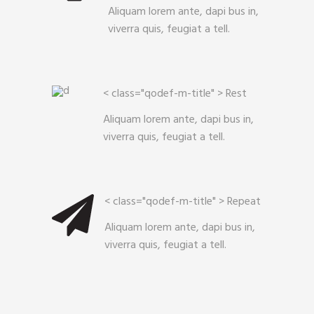
Aliquam lorem ante, dapi bus in,
viverra quis, feugiat a tell.
< class="qodef-m-title" >
Rest
Aliquam lorem ante, dapi bus in,
viverra quis, feugiat a tell.
< class="qodef-m-title" >
Repeat
Aliquam lorem ante, dapi bus in,
viverra quis, feugiat a tell.