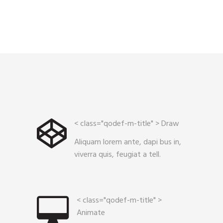
< class="qodef-m-title" >
Draw
Aliquam lorem ante, dapi bus in,
viverra quis, feugiat a tell.
< class="qodef-m-title" >
Animate