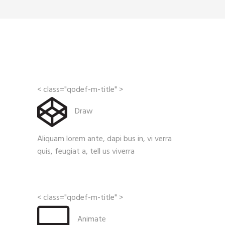
< class="qodef-m-title" >
Draw
Aliquam lorem ante, dapi bus in, vi verra
quis, feugiat a, tell us viverra
< class="qodef-m-title" >
Animate